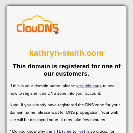
kathryn-smith.com
This domain is registered for one of
our customers.
If this is your domain name, please
visit this page
to see
how to register it as DNS zone into your account.
Note: If you already have registered the DNS zone for your
domain name, please wait for DNS propagation. Your web
site will be displayed soon. It may take few minutes.
* Do you know why the
TTL (time to live)
is so crucial for