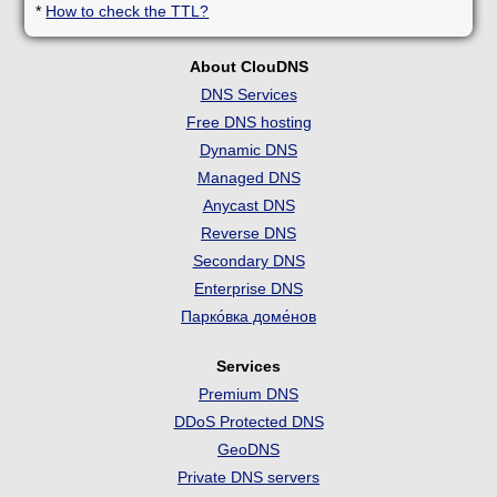
*
How to check the TTL?
About ClouDNS
DNS Services
Free DNS hosting
Dynamic DNS
Managed DNS
Anycast DNS
Reverse DNS
Secondary DNS
Enterprise DNS
Парко́вка доме́нов
Services
Premium DNS
DDoS Protected DNS
GeoDNS
Private DNS servers