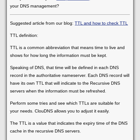
your DNS management?
Suggested article from our blog:
TTL and how to check TTL
TTL definition:
TTL is a common abbreviation that means time to live and
shows for how long the information must be kept.
Speaking of DNS, that time will be defined in each DNS
record in the authoritative nameserver. Each DNS record will
have its own TTL that will indicate to the Recursive DNS
servers when the information must be refreshed.
Perform some tries and see which TTLs are suitable for
your needs. ClouDNS allows you to adjust it easily.
The TTL is a value that indicates the expiry time of the DNS
cache in the recursive DNS servers.